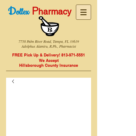
P
D
harmacy
ollex
7758 Palm River Road, Tampa, FL 33619
Adolphus Akaniru, R.Ph., Pharmacist
FREE Pick Up & Delivery!
813-971-5551
We Accept
Hillsborough
County Insurance