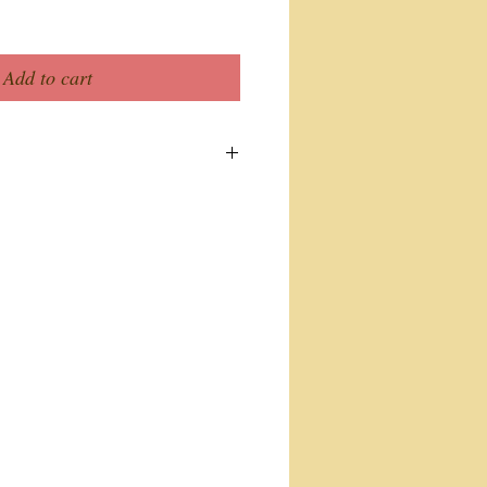
Add to cart
ew. Here you can write more
ur product. Buyers like to know
 before they purchase.