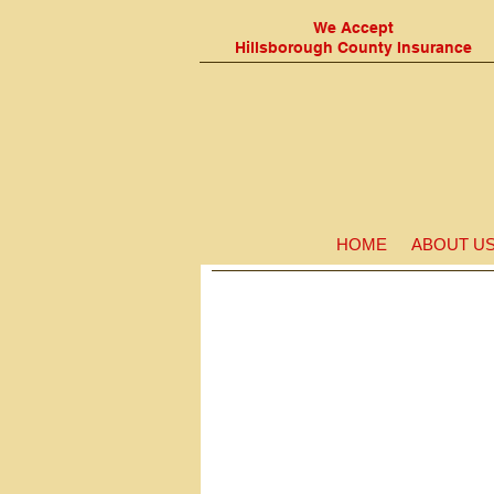
We Accept
Hillsborough
County Insurance
HOME
ABOUT U