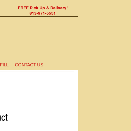
FREE Pick Up & Delivery!
813-971-5551
FILL
CONTACT US
uct