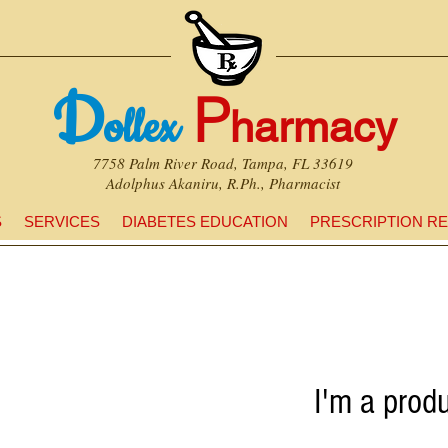
D
P
ollex
harmacy
7758 Palm River Road, Tampa, FL 33619
Adolphus Akaniru, R.Ph., Pharmacist
S
SERVICES
DIABETES EDUCATION
PRESCRIPTION RE
I'm a prod